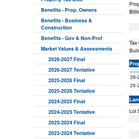
Prop
Benefits - Prop. Owners
Bill
Benefits - Business &
Construction
Benefits - Gov & Non-Prof
Tax
Market Values & Assessments
Buil
2026-2027 Final
Pro
2026-2027 Tentative
28-
2025-2026 Final
28-
2025-2026 Tentative
Lan
2024-2025 Final
Lot 
2024-2025 Tentative
Fro
2023-2024 Final
Dep
2023-2024 Tentative
Lan