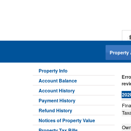
.
Property
Property Info
Erro
Account Balance
revi
Account History
202
Payment History
Fina
Refund History
Taxa
Notices of Property Value
Own
Property Tax Bills