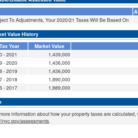
A
ject To Adjustments, Your 2020/21 Taxes Will Be Based On
ket Value History
Tax Year
Market Value
0 - 2021
1,439,000
9 - 2020
1,436,000
8 - 2019
1,436,000
7 - 2018
1,890,000
6 - 2017
1,889,000
e
more information about how your property taxes are calculated, v
://nyc.gov/assessments
.