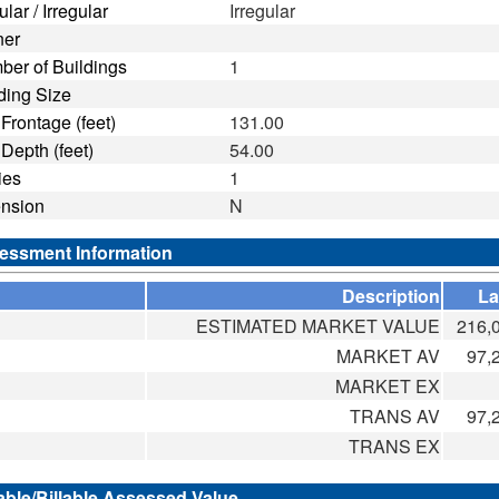
lar / Irregular
Irregular
ner
er of Buildings
1
ding Size
ntage (feet)
131.00
th (feet)
54.00
ies
1
ension
N
essment Information
Description
L
ESTIMATED MARKET VALUE
216,
MARKET AV
97,
MARKET EX
TRANS AV
97,
TRANS EX
able/Billable Assessed Value