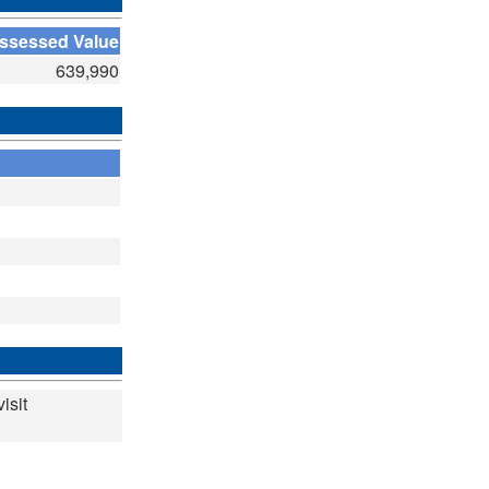
ssessed Value
639,990
isit