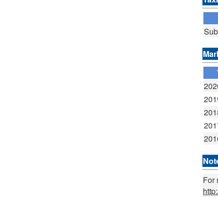
Sub
Mar
202
201
201
201
201
Not
For 
http