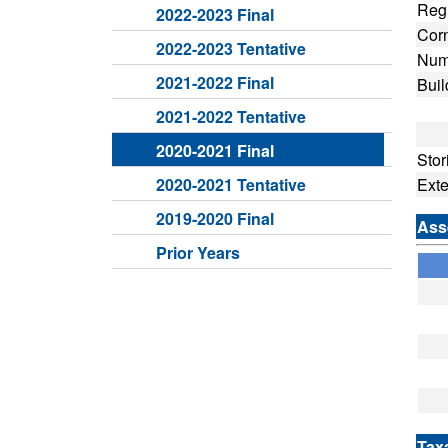
Regu
2022-2023 Final
Cor
2022-2023 Tentative
Numb
2021-2022 Final
Buil
Fro
2021-2022 Tentative
Dep
2020-2021 Final
Stor
2020-2021 Tentative
Ext
2019-2020 Final
Ass
Prior Years
Tax