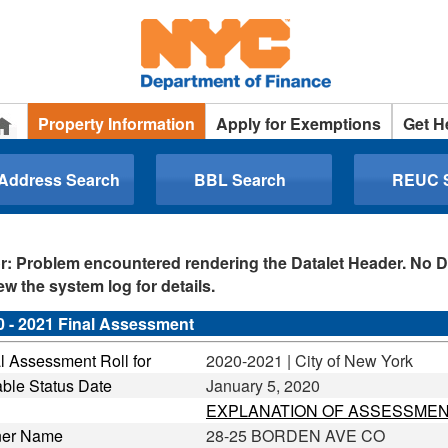
Property Information
Apply for Exemptions
Get H
 Address Search
BBL Search
REUC 
r: Problem encountered rendering the Datalet Header. No D
ew the system log for details.
0 - 2021 Final Assessment
l Assessment Roll for
2020-2021 | City of New York
ble Status Date
January 5, 2020
EXPLANATION OF ASSESSMEN
er Name
28-25 BORDEN AVE CO