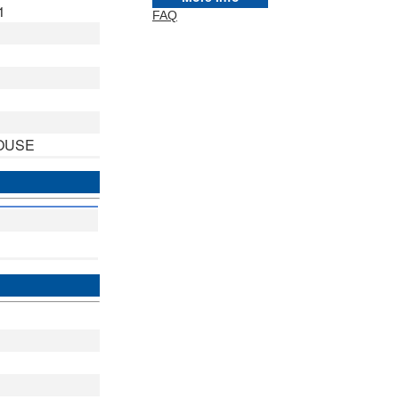
1
FAQ
OUSE