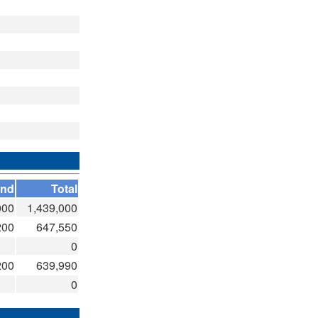
and
Total
000
1,439,000
200
647,550
0
200
639,990
0