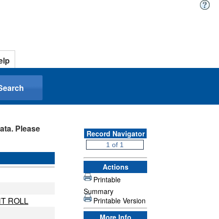
elp
Search
ata. Please
Record Navigator
Actions
Printable
Summary
T ROLL
Printable Version
More Info