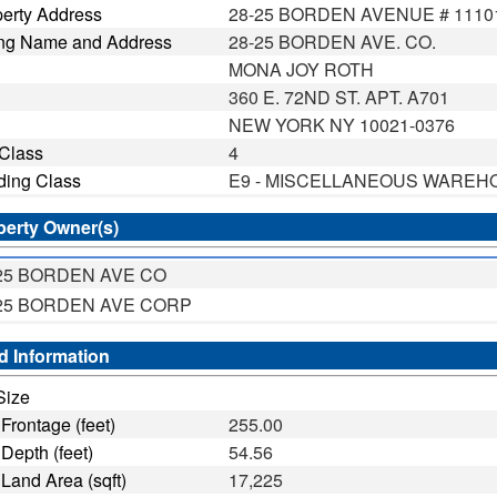
erty Address
28-25 BORDEN AVENUE # 1110
ing Name and Address
28-25 BORDEN AVE. CO.
MONA JOY ROTH
360 E. 72ND ST. APT. A701
NEW YORK NY 10021-0376
 Class
4
ding Class
E9 - MISCELLANEOUS WAREH
perty Owner(s)
25 BORDEN AVE CO
25 BORDEN AVE CORP
d Information
Size
ntage (feet)
255.00
th (feet)
54.56
d Area (sqft)
17,225