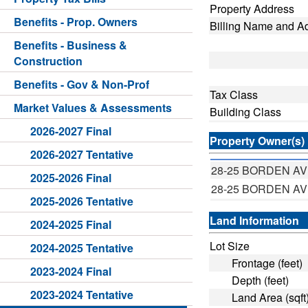
Property Address
Benefits - Prop. Owners
Billing Name and A
Benefits - Business &
Construction
Benefits - Gov & Non-Prof
Tax Class
Market Values & Assessments
Building Class
2026-2027 Final
Property Owner(s)
2026-2027 Tentative
28-25 BORDEN A
2025-2026 Final
28-25 BORDEN A
2025-2026 Tentative
Land Information
2024-2025 Final
Lot Size
2024-2025 Tentative
Frontage (feet)
2023-2024 Final
Depth (feet)
2023-2024 Tentative
Land Area (sqft