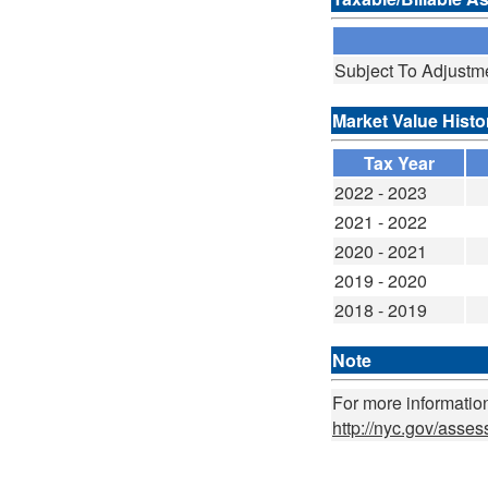
Subject To Adjustm
Market Value Histo
Tax Year
2022 - 2023
2021 - 2022
2020 - 2021
2019 - 2020
2018 - 2019
Note
For more information
http://nyc.gov/asse