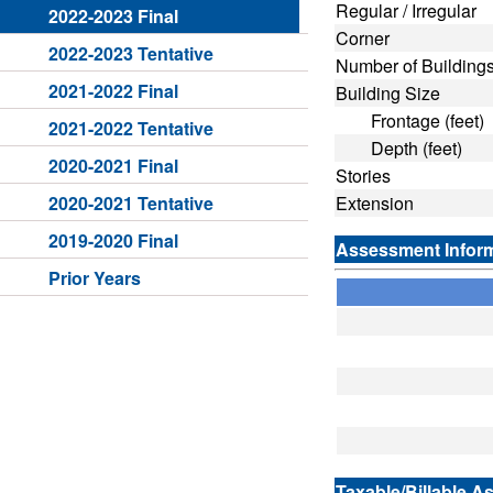
Regular / Irregular
2022-2023 Final
Corner
2022-2023 Tentative
Number of Building
2021-2022 Final
Building Size
Frontage (feet)
2021-2022 Tentative
Depth (feet)
2020-2021 Final
Stories
2020-2021 Tentative
Extension
2019-2020 Final
Assessment Infor
Prior Years
Taxable/Billable A