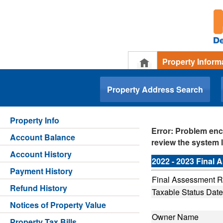
Property Inform
.
Property Address Search
Property Info
Error: Problem enc
Account Balance
review the system l
Account History
2022 - 2023 Final
Payment History
Final Assessment Ro
Refund History
Taxable Status Date
Notices of Property Value
Owner Name
Property Tax Bills