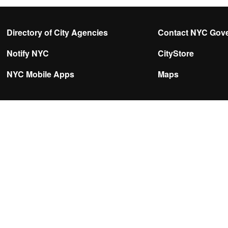
Directory of City Agencies
Contact NYC Gov
Notify NYC
CityStore
NYC Mobile Apps
Maps