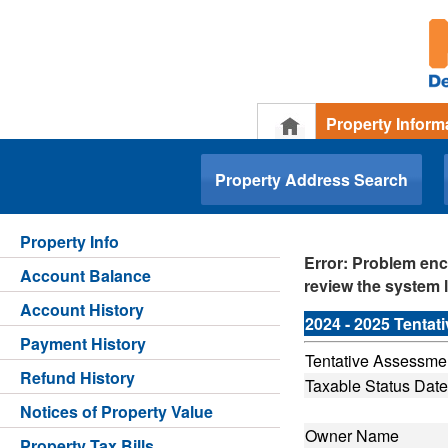
Property Inform
.
Property Address Search
Property Info
Error: Problem enc
Account Balance
review the system l
Account History
2024 - 2025 Tenta
Payment History
Tentative Assessmen
Refund History
Taxable Status Date
Notices of Property Value
Owner Name
Property Tax Bills