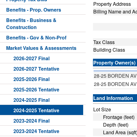
Property Address
Benefits - Prop. Owners
Billing Name and A
Benefits - Business &
Construction
Benefits - Gov & Non-Prof
Tax Class
Market Values & Assessments
Building Class
2026-2027 Final
Property Owner(s)
2026-2027 Tentative
28-25 BORDEN A
2025-2026 Final
28-25 BORDEN A
2025-2026 Tentative
Land Information
2024-2025 Final
Lot Size
2024-2025 Tentative
Frontage (feet)
2023-2024 Final
Depth (feet)
2023-2024 Tentative
Land Area (sqft