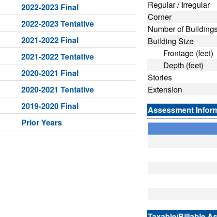
Regular / Irregular
2022-2023 Final
Corner
2022-2023 Tentative
Number of Building
2021-2022 Final
Building Size
Frontage (feet)
2021-2022 Tentative
Depth (feet)
2020-2021 Final
Stories
2020-2021 Tentative
Extension
2019-2020 Final
Assessment Infor
Prior Years
Taxable/Billable A