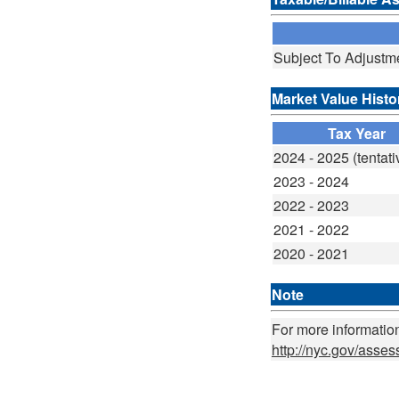
Subject To Adjustm
Market Value Histo
Tax Year
2024 - 2025 (tentati
2023 - 2024
2022 - 2023
2021 - 2022
2020 - 2021
Note
For more information
http://nyc.gov/asse