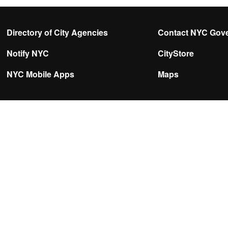
Directory of City Agencies
Contact NYC Gov
Notify NYC
CityStore
NYC Mobile Apps
Maps