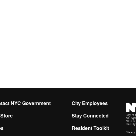
tact NYC Government
City Employees
yStore
Stay Connected
City of
All Righ
NYC is 
the Cit
ps
Resident Toolkit
Privacy 