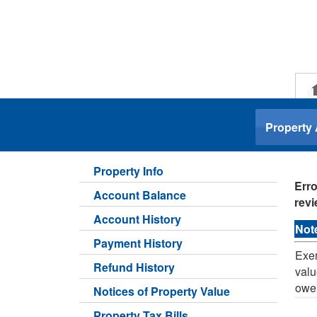
.
Property
Property Info
Erro
Account Balance
revi
Account History
Not
Payment History
Exem
Refund History
valu
owe
Notices of Property Value
Property Tax Bills