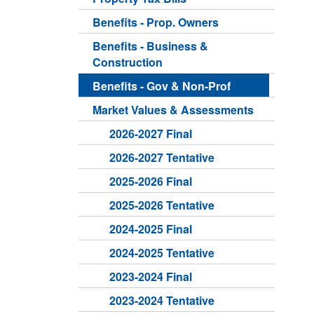
Benefits - Prop. Owners
Benefits - Business &
Construction
Benefits - Gov & Non-Prof
Market Values & Assessments
2026-2027 Final
2026-2027 Tentative
2025-2026 Final
2025-2026 Tentative
2024-2025 Final
2024-2025 Tentative
2023-2024 Final
2023-2024 Tentative