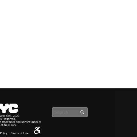
Search
 New York. 2022
ts Reserved,
a trademark and service mark of
y of New York
Policy.
Terms of Use.