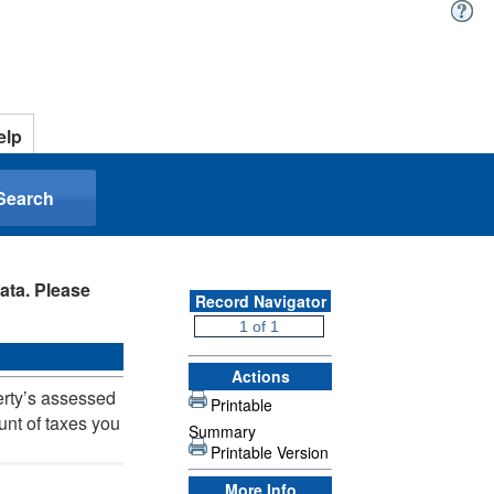
elp
Search
ata. Please
Record Navigator
Actions
erty’s assessed
Printable
unt of taxes you
Summary
Printable Version
More Info