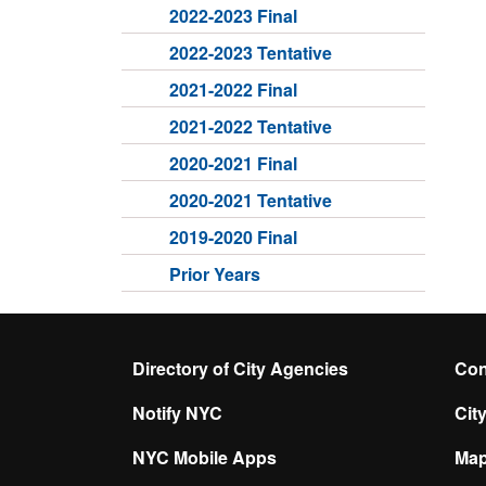
2022-2023 Final
2022-2023 Tentative
2021-2022 Final
2021-2022 Tentative
2020-2021 Final
2020-2021 Tentative
2019-2020 Final
Prior Years
Directory of City Agencies
Con
Notify NYC
Cit
NYC Mobile Apps
Ma