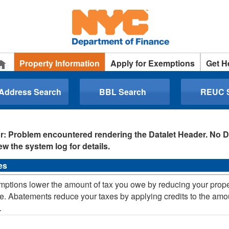
Property Information
Apply for Exemptions
Get H
 Address Search
BBL Search
REUC 
r: Problem encountered rendering the Datalet Header. No D
ew the system log for details.
es
ptions lower the amount of tax you owe by reducing your prop
e. Abatements reduce your taxes by applying credits to the amo
.