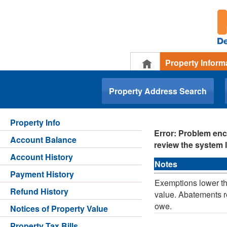
Property Inform
.
Property Address Search
Property Info
Error: Problem enc
Account Balance
review the system l
Account History
Notes
Payment History
Exemptions lower th
Refund History
value. Abatements r
owe.
Notices of Property Value
Property Tax Bills