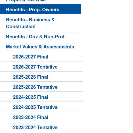
Benefits - Prop. Owners
Benefits - Business &
Construction
Benefits - Gov & Non-Prof
Market Values & Assessments
2026-2027 Final
2026-2027 Tentative
2025-2026 Final
2025-2026 Tentative
2024-2025 Final
2024-2025 Tentative
2023-2024 Final
2023-2024 Tentative