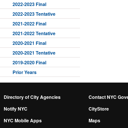
2022-2023 Final
2022-2023 Tentative
2021-2022 Final
2021-2022 Tentative
2020-2021 Final
2020-2021 Tentative
2019-2020 Final
Prior Years
Directory of City Agencies
Contact NYC Gov
Notify NYC
CityStore
NYC Mobile Apps
Maps