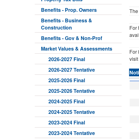
Benefits - Prop. Owners
The 
Benefits - Business &
Construction
For 
avai
Benefits - Gov & Non-Prof
Market Values & Assessments
For 
visi
2026-2027 Final
2026-2027 Tentative
Noti
2025-2026 Final
2025-2026 Tentative
2024-2025 Final
2024-2025 Tentative
2023-2024 Final
2023-2024 Tentative