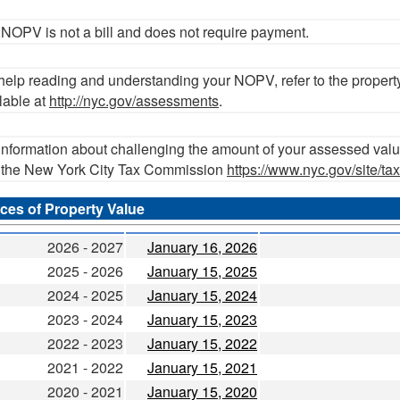
NOPV is not a bill and does not require payment.
help reading and understanding your NOPV, refer to the propert
lable at
http://nyc.gov/assessments
.
information about challenging the amount of your assessed valu
t the New York City Tax Commission
https://www.nyc.gov/site/t
ces of Property Value
2026 - 2027
January 16, 2026
2025 - 2026
January 15, 2025
2024 - 2025
January 15, 2024
2023 - 2024
January 15, 2023
2022 - 2023
January 15, 2022
2021 - 2022
January 15, 2021
2020 - 2021
January 15, 2020