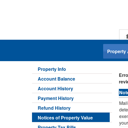
.
Property
Property Info
Erro
Account Balance
revi
Account History
Not
Payment History
Mail
Refund History
dete
exem
Notices of Property Value
your
Property Tax Bills