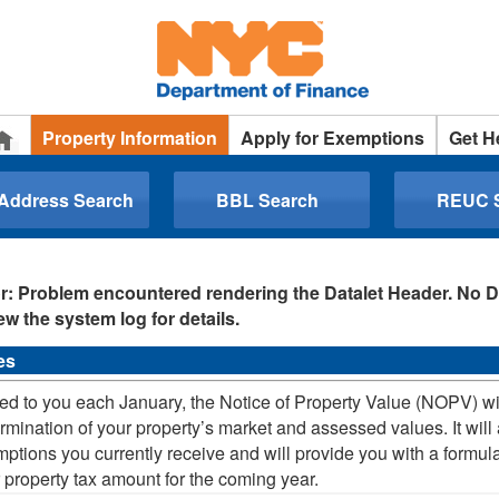
Property Information
Apply for Exemptions
Get H
 Address Search
BBL Search
REUC 
r: Problem encountered rendering the Datalet Header. No D
ew the system log for details.
es
ed to you each January, the Notice of Property Value (NOPV) will
rmination of your property’s market and assessed values. It will a
ptions you currently receive and will provide you with a formula
 property tax amount for the coming year.