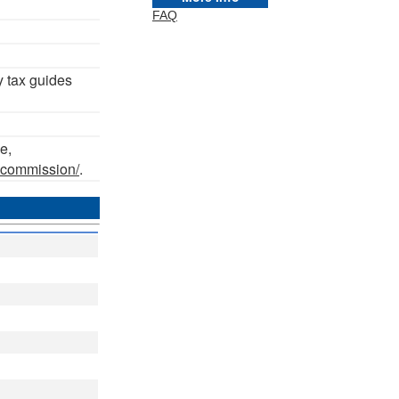
FAQ
y tax guides
e,
axcommission/
.