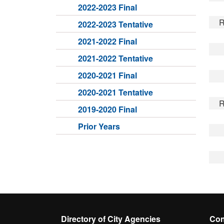
2022-2023 Final
R
2022-2023 Tentative
2021-2022 Final
2021-2022 Tentative
2020-2021 Final
2020-2021 Tentative
R
2019-2020 Final
Prior Years
Directory of City Agencies
Con