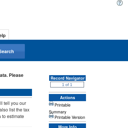
elp
Search
ata. Please
Record Navigator
Actions
 tell you our
Printable
lso list the tax
Summary
 to estimate
Printable Version
More Info