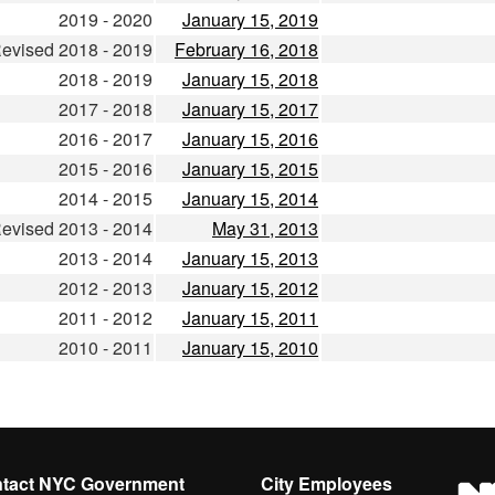
2019 - 2020
January 15, 2019
evised 2018 - 2019
February 16, 2018
2018 - 2019
January 15, 2018
2017 - 2018
January 15, 2017
2016 - 2017
January 15, 2016
2015 - 2016
January 15, 2015
2014 - 2015
January 15, 2014
evised 2013 - 2014
May 31, 2013
2013 - 2014
January 15, 2013
2012 - 2013
January 15, 2012
2011 - 2012
January 15, 2011
2010 - 2011
January 15, 2010
tact NYC Government
City Employees