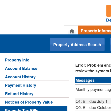
Property Inform
.
Property Address Search
Property Info
Error: Problem enc
Account Balance
review the system l
Account History
Messages
Payment History
Monthly payment agre
Refund History
Q1: Bill due July 1
Notices of Property Value
Q2: Bill due October
Property Tax Bills