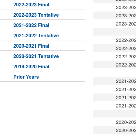
2022-2023 Final
2023-20
2022-2023 Tentative
2023-20
2023-20
2021-2022 Final
2021-2022 Tentative
2022-20
2020-2021 Final
2022-20
2020-2021 Tentative
2022-20
2022-20
2019-2020 Final
Prior Years
2021-20
2021-20
2021-20
2021-20
2020-20
2020-20