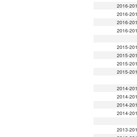
2016-20
2016-20
2016-20
2016-20
2015-20
2015-20
2015-20
2015-20
2014-20
2014-20
2014-20
2014-20
2013-20