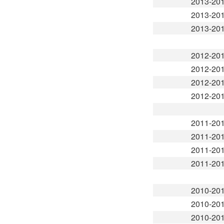
2013-20
2013-20
2013-20
2012-20
2012-20
2012-20
2012-20
2011-20
2011-20
2011-20
2011-20
2010-20
2010-20
2010-20