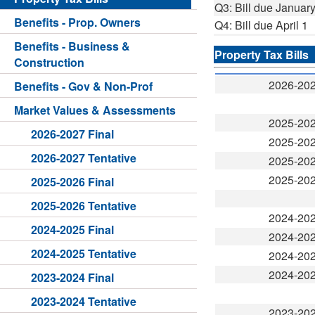
Q3: Bill due January
Benefits - Prop. Owners
Q4: Bill due April 1
Benefits - Business &
Property Tax Bills
Construction
2026-20
Benefits - Gov & Non-Prof
Market Values & Assessments
2025-20
2026-2027 Final
2025-20
2026-2027 Tentative
2025-20
2025-20
2025-2026 Final
2025-2026 Tentative
2024-20
2024-2025 Final
2024-20
2024-2025 Tentative
2024-20
2024-20
2023-2024 Final
2023-2024 Tentative
2023-20