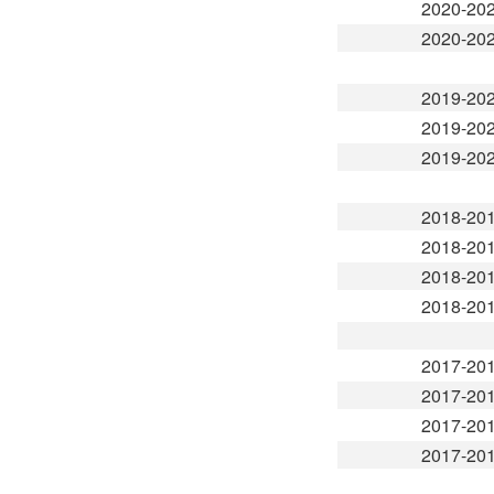
2020-20
2020-20
2019-20
2019-20
2019-20
2018-20
2018-20
2018-20
2018-20
2017-20
2017-20
2017-20
2017-20