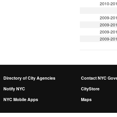
2010-20
2009-20
2009-20
2009-20
2009-20
Directory of City Agencies
Contact NYC Gov
Notify NYC
CityStore
NYC Mobile Apps
Maps